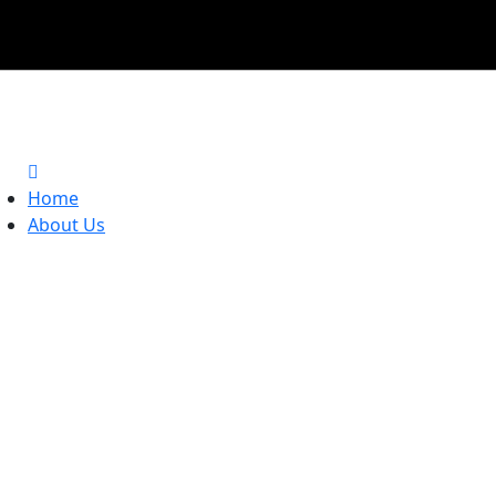
Home
About Us