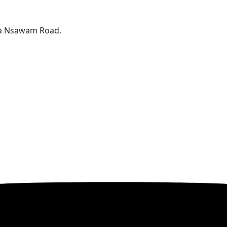
ta Nsawam Road.