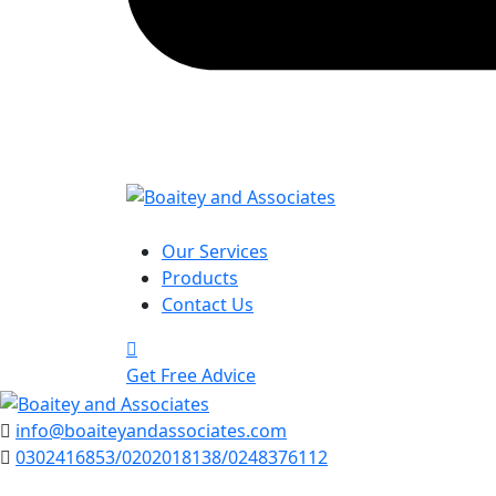
Our Services
Products
Contact Us
Get Free Advice
info@boaiteyandassociates.com
0302416853/0202018138/0248376112