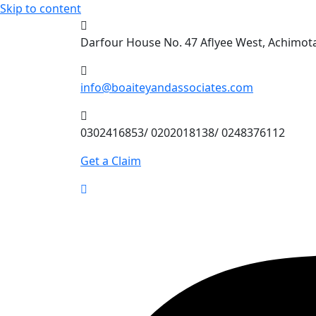
Skip to content
Darfour House No. 47 Aflyee West, Achimo
info@boaiteyandassociates.com
0302416853/ 0202018138/ 0248376112
Get a Claim