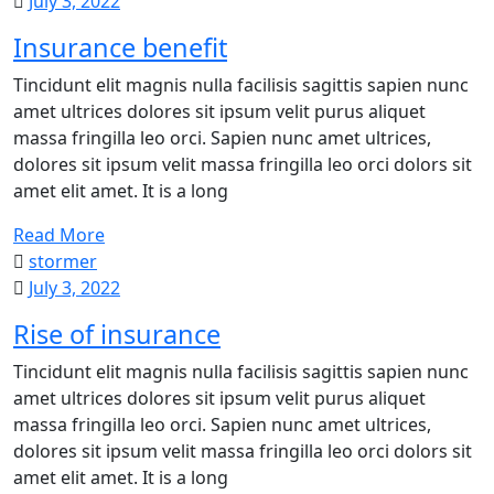
July 3, 2022
Insurance benefit
Tincidunt elit magnis nulla facilisis sagittis sapien nunc
amet ultrices dolores sit ipsum velit purus aliquet
massa fringilla leo orci. Sapien nunc amet ultrices,
dolores sit ipsum velit massa fringilla leo orci dolors sit
amet elit amet. It is a long
Read More
stormer
July 3, 2022
Rise of insurance
Tincidunt elit magnis nulla facilisis sagittis sapien nunc
amet ultrices dolores sit ipsum velit purus aliquet
massa fringilla leo orci. Sapien nunc amet ultrices,
dolores sit ipsum velit massa fringilla leo orci dolors sit
amet elit amet. It is a long