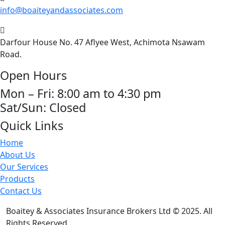
info@boaiteyandassociates.com
Darfour House No. 47 Aflyee West, Achimota Nsawam
Road.
Open Hours
Mon – Fri: 8:00 am to 4:30 pm
Sat/Sun: Closed
Quick Links
Home
About Us
Our Services
Products
Contact Us
Boaitey & Associates Insurance Brokers Ltd © 2025. All
Rights Reserved.