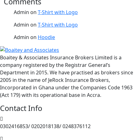
Comments
Admin
on
T-Shirt with Logo
Admin
on
T-Shirt with Logo
Admin
on
Hoodie
Boaitey & Associates Insurance Brokers Limited is a
company registered by the Registrar General’s
Department in 2015. We have practised as brokers since
2005 in the name of JeRock Insurance Brokers,
Incorporated in Ghana under the Companies Code 1963
(Act 179) with its operational base in Accra.
Contact Info
0302416853/ 0202018138/ 0248376112