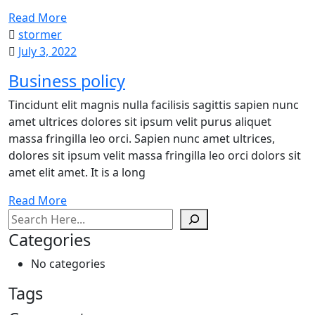
Read More
stormer
July 3, 2022
Business policy
Tincidunt elit magnis nulla facilisis sagittis sapien nunc
amet ultrices dolores sit ipsum velit purus aliquet
massa fringilla leo orci. Sapien nunc amet ultrices,
dolores sit ipsum velit massa fringilla leo orci dolors sit
amet elit amet. It is a long
Read More
Search
Categories
No categories
Tags