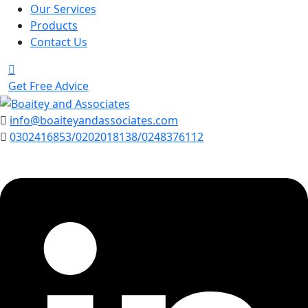
Our Services
Products
Contact Us
Get Free Advice
info@boaiteyandassociates.com
0302416853/0202018138/0248376112