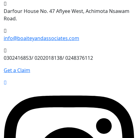
Skip
to
Darfour House No. 47 Aflyee West, Achimota Nsawam
content
Road.
info@boaiteyandassociates.com
0302416853/ 0202018138/ 0248376112
Get a Claim