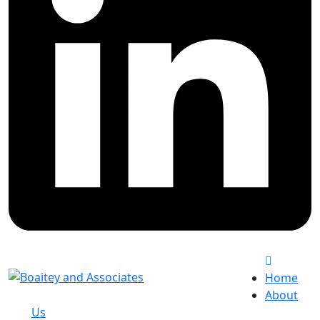
Home
About
Us