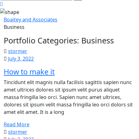
here
Boaitey and Associates
Business
Portfolio Categories:
Business
stormer
July 3, 2022
How to make it
Tincidunt elit magnis nulla facilisis sagittis sapien nunc
amet ultrices dolores sit ipsum velit purus aliquet
massa fringilla leo orci. Sapien nunc amet ultrices,
dolores sit ipsum velit massa fringilla leo orci dolors sit
amet elit amet. It is a long
Read More
stormer